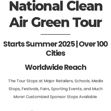
National Clean
Air Green Tour
Starts Summer 2025 | Over 100
Cities
Worldwide Reach
The Tour Stops at Major Retailers, Schools, Media
Stops, Festivals, Fairs, Sporting Events, and Much
More! Customized Sponsor Stops Available.