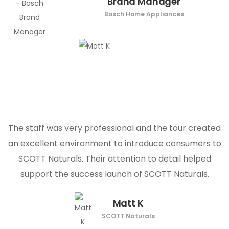
Brand Manager
Bosch Home Appliances
The staff was very professional and the tour created
an excellent environment to introduce consumers to
SCOTT Naturals. Their attention to detail helped
support the success launch of SCOTT Naturals.
Matt K
SCOTT Naturals