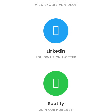
VIEW EXCLUSIVE VIDEOS
Linkedin
FOLLOW US ON TWITTER
Spotify
JOIN OUR PODCAST