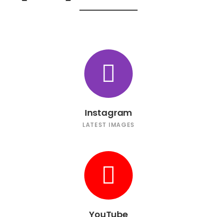
Instagram
LATEST IMAGES
YouTube