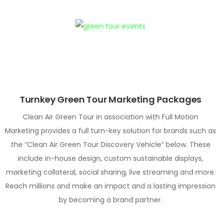
Turnkey Green Tour Marketing Packages
Clean Air Green Tour in association with Full Motion
Marketing provides a full turn-key solution for brands such as
the “Clean Air Green Tour Discovery Vehicle” below. These
include in-house design, custom sustainable displays,
marketing collateral, social sharing, live streaming and more.
Reach millions and make an impact and a lasting impression
by becoming a brand partner.