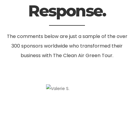
Response.
The comments below are just a sample of the over
300 sponsors worldwide
who transformed their
business with The Clean Air Green Tour.