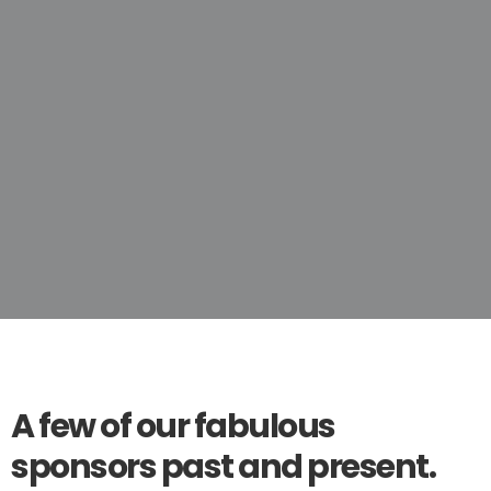
A few of our fabulous
sponsors past and present.