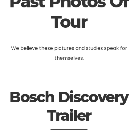
Past Photos Of
Tour
We believe these pictures and studies speak for
themselves.
Bosch Discovery
Trailer