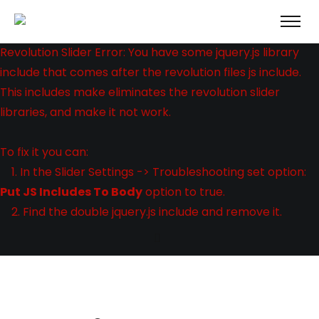
Revolution Slider Error: You have some jquery.js library
include that comes after the revolution files js include.
This includes make eliminates the revolution slider
libraries, and make it not work.
To fix it you can:
1. In the Slider Settings -> Troubleshooting set option:
Put JS Includes To Body
option to true.
2. Find the double jquery.js include and remove it.