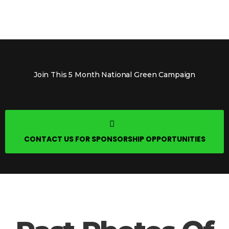
Join This 5 Month National Green Campaign
CONTACT US FOR SPONSORSHIP OPPORTUNITIES