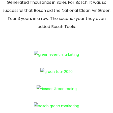
Generated Thousands in Sales For Bosch. It was so
successful that Bosch did the National Clean Air Green
Tour 3 years in a row. The second-year they even
added Bosch Tools.