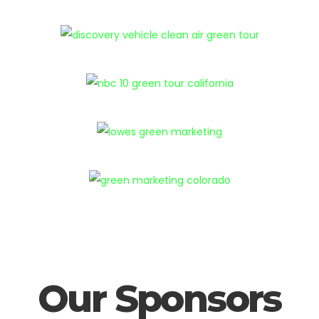
Our Sponsors