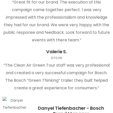
“Great fit for our brand. The execution of this
campaign came together perfect. I was very
impressed with the professionalism and knowledge
they had for our brand. We were very happy with the
public response and feedback. Look forward to future
events with there team.”
Valerie S.
DYSON
“The Clean Air Green Tour staff was very professional
and created a very successful campaign for Bosch.
The Bosch “Green Thinking” trailer they built helped
create a great experience for consumers.”
Danyel Tiefenbacher - Bosch