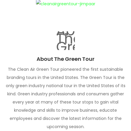
About The Green Tour
The Clean Air Green Tour pioneered the first sustainable
branding tours in the United States. The Green Tour is the
only green industry national tour in the United States of its
kind. Green industry professionals and consumers gather
every year at many of these tour stops to gain vital
knowledge and skills to improve business, educate
employees and discover the latest information for the
upcoming season.