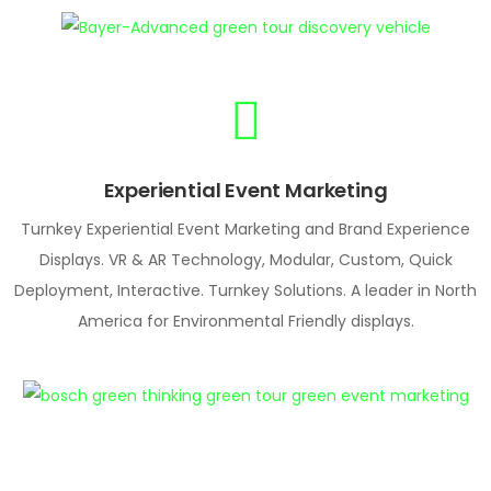
Experiential Event Marketing
Turnkey Experiential Event Marketing and Brand Experience
Displays. VR & AR Technology, Modular, Custom, Quick
Deployment, Interactive. Turnkey Solutions. A leader in North
America for Environmental Friendly displays.