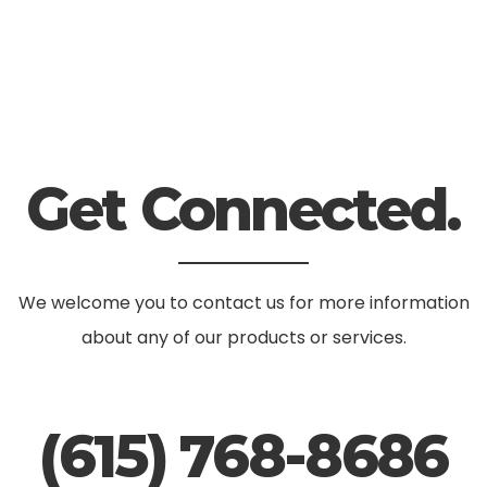
Get Connected.
We welcome you to contact us for more information
about any of our products or services.
(615) 768-8686