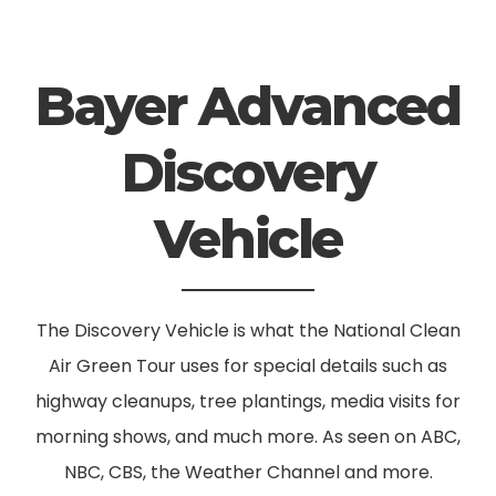
Bayer Advanced
Discovery
Vehicle
The Discovery Vehicle is what the National Clean
Air Green Tour uses for special details such as
highway cleanups, tree plantings, media visits for
morning shows, and much more. As seen on ABC,
NBC, CBS, the Weather Channel and more.