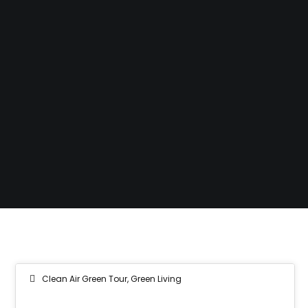
Clean Air Green Tour
,
Green Living