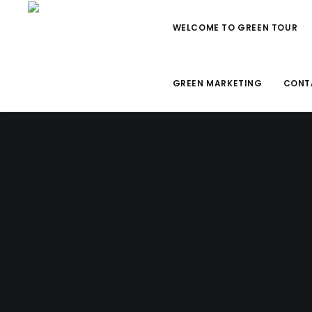
WELCOME TO GREEN TOUR
GREEN MARKETING
CONT