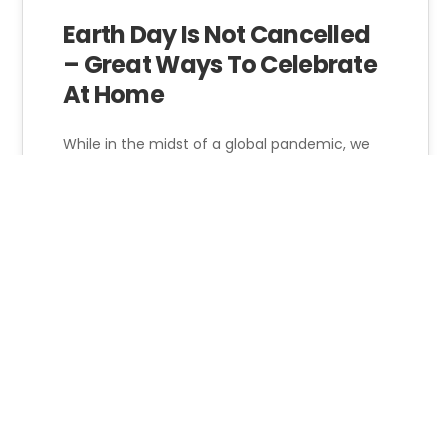
22
Earth Day Is Not Cancelled
– Great Ways To Celebrate
APR 2022
At Home
While in the midst of a global pandemic, we
can't forget the ongoing climate crisis. From
the 2020 Summer Olympics…
Jim Paar