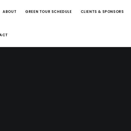
ABOUT
GREEN TOUR SCHEDULE
CLIENTS & SPONSORS
ACT